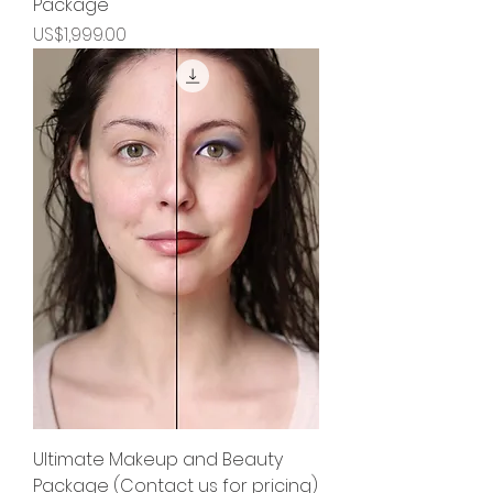
Package
Price
US$1,999.00
Ultimate Makeup and Beauty
Package (Contact us for pricing)