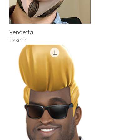
Vendetta
Price
US$0.00