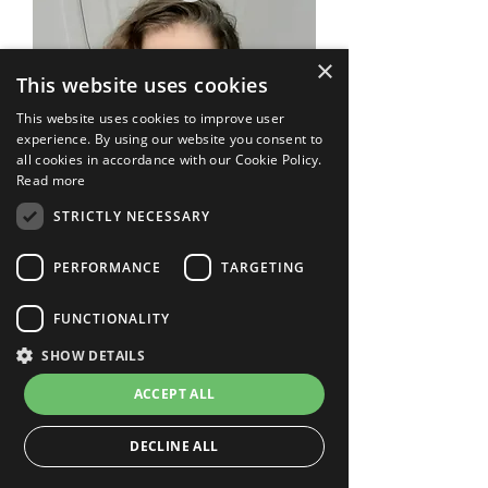
×
This website uses cookies
This website uses cookies to improve user
experience. By using our website you consent to
all cookies in accordance with our Cookie Policy.
Read more
STRICTLY NECESSARY
PERFORMANCE
TARGETING
FUNCTIONALITY
SHOW DETAILS
Funny Distortion
Price
US$49.00
ACCEPT ALL
DECLINE ALL