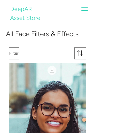
DeepAR
Asset Store
All Face Filters & Effects
Filter