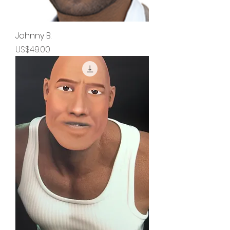
Johnny B.
Price
US$49.00