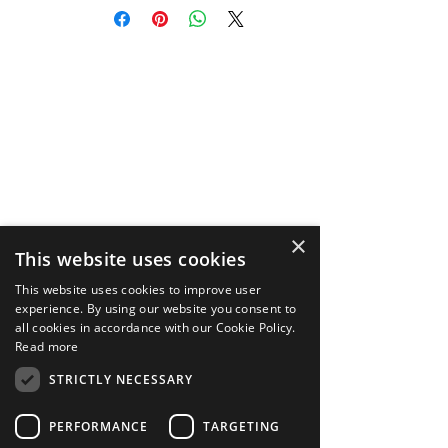
DeepAR Asset Store, purchaser
(“you”) acknowledge that you have
read, understood and agree to the
Terms and Conditions
https://store.deepar.ai/terms, along
with our Privacy Policy
https://store.deepar.ai/privacy, and
End User License Agreement
https://store.deepar.ai/eula.
×
This website uses cookies
This website uses cookies to improve user
experience. By using our website you consent to
all cookies in accordance with our Cookie Policy.
Read more
STRICTLY NECESSARY
PERFORMANCE
TARGETING