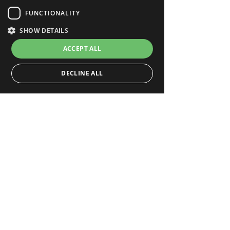
FUNCTIONALITY
SHOW DETAILS
ACCEPT ALL
DECLINE ALL
Strictly necessary
Performance
Targeting
Functionality
Strictly necessary cookies allow core website
functionality such as user login and account
management. The website cannot be used properly
without strictly necessary cookies.
_hjFirstSeen
.deepar.ai
Hotjar Ltd
29 minutes 59 seconds