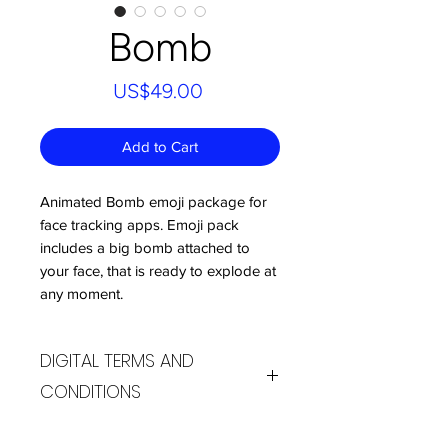
Bomb
Price
US$49.00
Add to Cart
Animated Bomb emoji package for
face tracking apps. Emoji pack
includes a big bomb attached to
your face, that is ready to explode at
any moment.
DIGITAL TERMS AND
CONDITIONS
By purchasing products from the