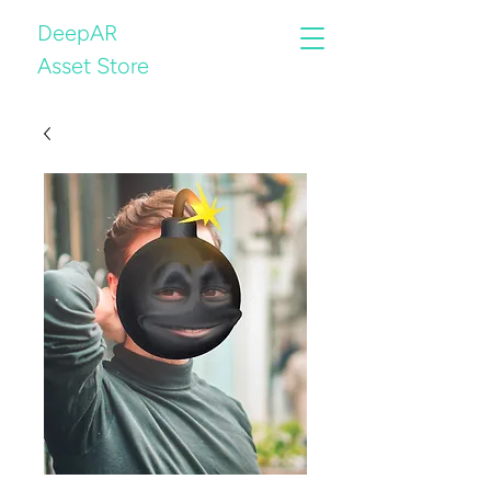
DeepAR
Asset Store