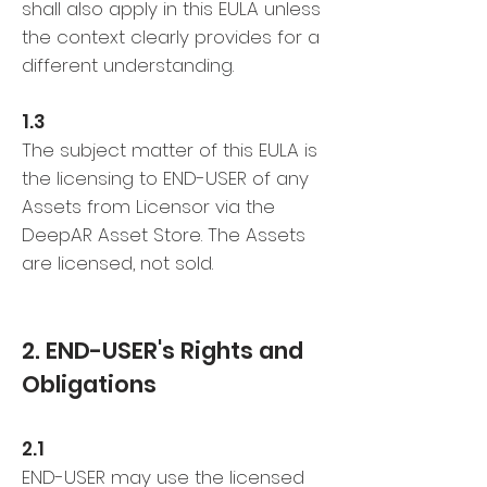
shall also apply in this EULA unless
the context clearly provides for a
different understanding.
1.3
The subject matter of this EULA is
the licensing to END-USER of any
Assets from Licensor via the
DeepAR Asset Store. The Assets
are licensed, not sold.
2. END-USER's Rights and
Obligations
2.1
END-USER may use the licensed