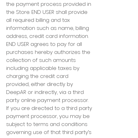
the payment process provided in
the Store. END USER shall provide
all required billing and tax
information such as name, billing
address, credit card information.
END USER agrees to pay for all
purchases hereby authorizes the
collection of such amounts
including applicable taxes by
charging the credit card
provided, either directly by
DeepAR or indirectly, via a third
party online payment processor.
If you are directed to a third party
payment processor, you may be
subject to terms and conditions
governing use of that third party’s