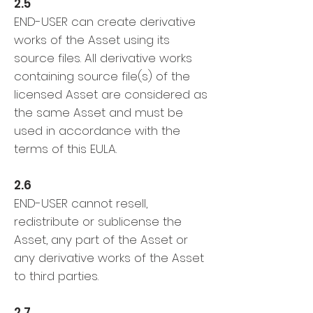
2.5
END-USER can create derivative
works of the Asset using its
source files. All derivative works
containing source file(s) of the
licensed Asset are considered as
the same Asset and must be
used in accordance with the
terms of this EULA.
2.6
END-USER cannot resell,
redistribute or sublicense the
Asset, any part of the Asset or
any derivative works of the Asset
to third parties.
2.7