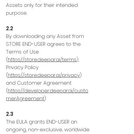
Assets only for their intended
purpose.
2.2
By downloading any Asset from
STORE END-USER agrees to the
Terms of Use
(
https://store.deepar.ai/terms
),
Privacy Policy
(
https://store.deepar.ai/privacy
)
and Customer Agreement
(
https://developer.deepar.ai/custo
merAgreement
)
2.3
The EULA grants END-USER an
ongoing, non-exclusive, worldwide