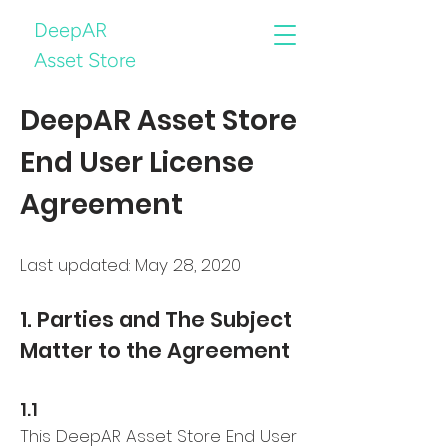
DeepAR
Asset Store
DeepAR Asset Store
End User License
Agreement
Last updated: May 28, 2020
1. Parties and The Subject
Matter to the Agreement
1.1
This DeepAR Asset Store End User