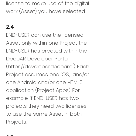
license to make use of the digital
work (Asset) you have selected.
2.4
END-USER can use the licensed
Asset only within one Project the
END-USER has created within the
DeepAR Developer Portal
(
https://developer.deepar.ai
). Each
Project assumes one iOS, and/or
one Android and/or one HTML5
application (Project Apps). For
example: if END-USER has two
projects they need two licenses
to use the same Asset in both
Projects.