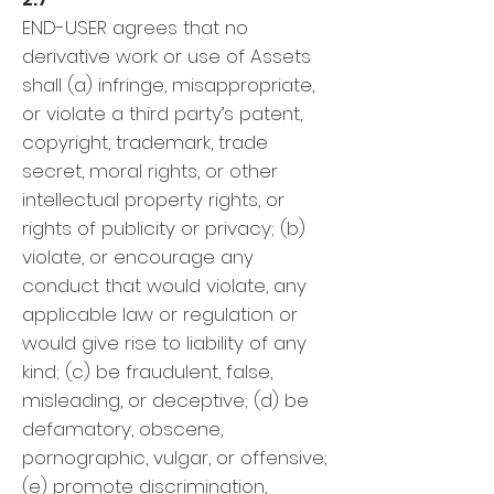
END-USER agrees that no
derivative work or use of Assets
shall (a) infringe, misappropriate,
or violate a third party’s patent,
copyright, trademark, trade
secret, moral rights, or other
intellectual property rights, or
rights of publicity or privacy; (b)
violate, or encourage any
conduct that would violate, any
applicable law or regulation or
would give rise to liability of any
kind; (c) be fraudulent, false,
misleading, or deceptive; (d) be
defamatory, obscene,
pornographic, vulgar, or offensive;
(e) promote discrimination,