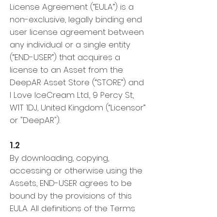
License Agreement (“EULA”) is a
non-exclusive, legally binding end
user license agreement between
any individual or a single entity
(“END-USER”) that acquires a
license to an Asset from the
DeepAR Asset Store (“STORE”) and
I Love IceCream Ltd., 9 Percy St,
W1T 1DJ, United Kingdom (“Licensor”
or "DeepAR").
1.2
By downloading, copying,
accessing or otherwise using the
Assets, END-USER agrees to be
bound by the provisions of this
EULA. All definitions of the Terms