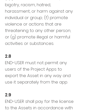
bigotry, racism, hatred,
harassment, or harm against any
individual or group; (f) promote
violence or actions that are
threatening to any other person;
or (g) promote illegal or harmful
activities or substances.
2.8
END-USER must not permit any
users of the Project Apps to
export the Asset in any way and
use it separately from the app.
2.9
END-USER shall pay for the license
to the Assets in accordance with