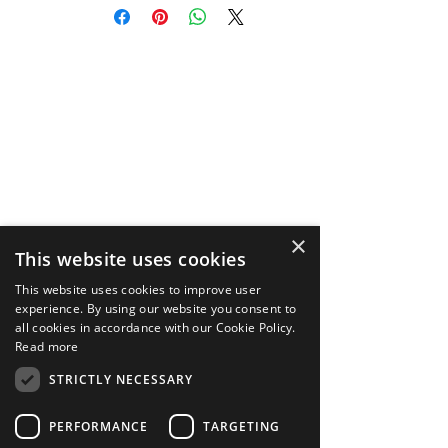
DeepAR Asset Store, purchaser
(“you”) acknowledge that you have
read, understood and agree to the
Terms and Conditions
https://store.deepar.ai/terms, along
with our Privacy Policy
https://store.deepar.ai/privacy, and
End User License Agreement
https://store.deepar.ai/eula.
×
This website uses cookies
This website uses cookies to improve user
experience. By using our website you consent to
all cookies in accordance with our Cookie Policy.
Read more
STRICTLY NECESSARY
PERFORMANCE
TARGETING