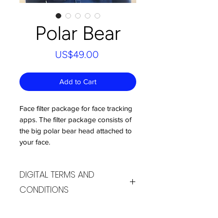
Polar Bear
Price
US$49.00
Add to Cart
Face filter package for face tracking
apps. The filter package consists of
the big polar bear head attached to
your face.
DIGITAL TERMS AND
CONDITIONS
By purchasing products from the