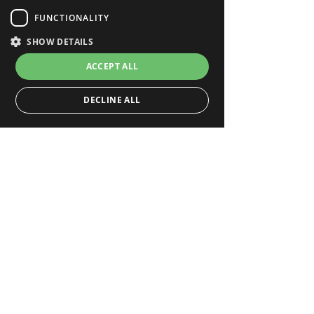
FUNCTIONALITY
SHOW DETAILS
ACCEPT ALL
DECLINE ALL
Strictly necessary
Performance
Targeting
Functionality
Strictly necessary cookies allow core website
functionality such as user login and account
management. The website cannot be used properly
without strictly necessary cookies.
_hjFirstSeen
.deepar.ai
Hotjar Ltd
29 minutes 59 seconds