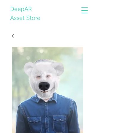
DeepAR
Asset Store